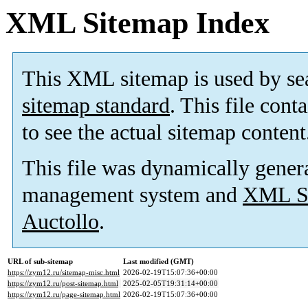
XML Sitemap Index
This XML sitemap is used by se
sitemap standard
. This file cont
to see the actual sitemap content
This file was dynamically gener
management system and
XML Si
Auctollo
.
URL of sub-sitemap
Last modified (GMT)
https://zym12.ru/sitemap-misc.html
2026-02-19T15:07:36+00:00
https://zym12.ru/post-sitemap.html
2025-02-05T19:31:14+00:00
https://zym12.ru/page-sitemap.html
2026-02-19T15:07:36+00:00