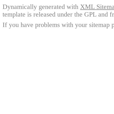
Dynamically generated with
XML Sitemap
template is released under the GPL and fr
If you have problems with your sitemap p